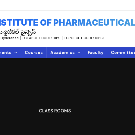
STITUTE OF PHARMACEUTICAL
యూటికల్ సైన్సెస్
TUH, Hyderabad | TGEAPCET CODE: DIPS | TGPGECET CODE: DIPS1
ments
Courses
Academics
Faculty
Committe
CLASS ROOMS