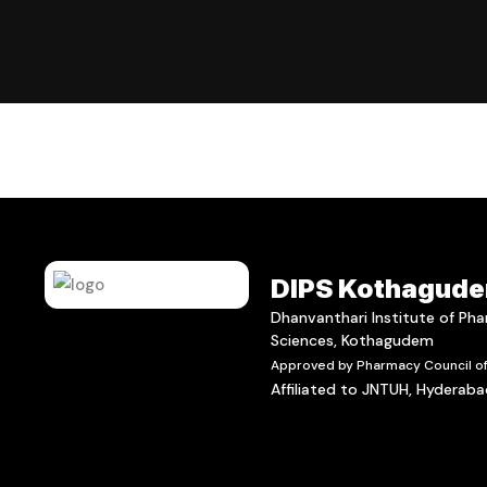
DIPS Kothagud
Dhanvanthari Institute of Ph
Sciences, Kothagudem
Approved by Pharmacy Council of 
Affiliated to JNTUH, Hyderab