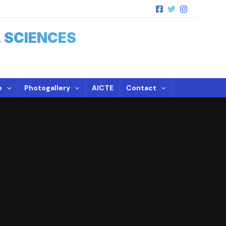
 SCIENCES
e
Photogallery
AICTE
Contact