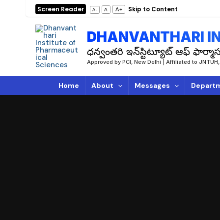
Skip
Screen Reader
Skip to Content
A+
A
A-
to
content
DHANVANTHARI IN
ధన్వంతరి ఇన్‌స్టిట్యూట్ ఆఫ్ ఫార్మాస్
Approved by PCI, New Delhi | Affiliated to JN
Home
About
Messages
Depart