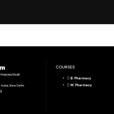
em
COURSES
armaceutical
B. Pharmacy
M. Pharmacy
India, New Delhi
ad