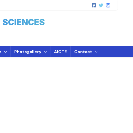
 SCIENCES
e
Photogallery
AICTE
Contact