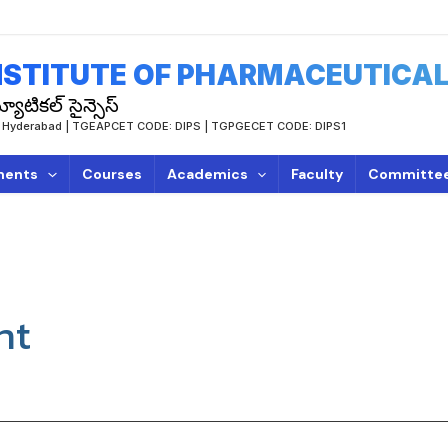
STITUTE OF PHARMACEUTICAL
యూటికల్ సైన్సెస్
TUH, Hyderabad | TGEAPCET CODE: DIPS | TGPGECET CODE: DIPS1
ments
Courses
Academics
Faculty
Committe
nt