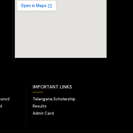
IMPORTANT LINKS
uncil
Telangana Scholarship
il
Results
Admit Card