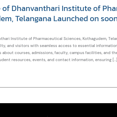
of Dhanvanthari Institute of Ph
dem, Telangana Launched on soo
hari Institute of Pharmaceutical Sciences, Kothagudem, Telan
ty, and visitors with seamless access to essential information
ls about courses, admissions, faculty, campus facilities, and t
udent resources, events, and contact information, ensuring […