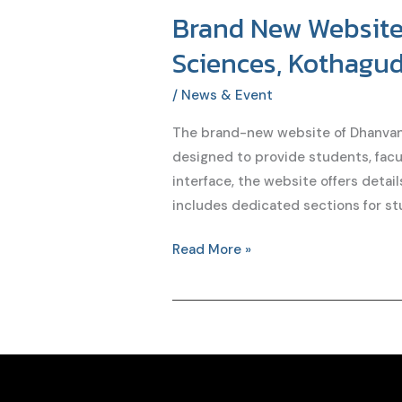
Brand New Website 
Brand
New
Sciences, Kothagu
Website
of
/
News & Event
Dhanvanthari
The brand-new website of Dhanvant
Institute
designed to provide students, facul
of
interface, the website offers detai
Pharmaceutical
includes dedicated sections for st
Sciences,
Kothagudem,
Read More »
Telangana
Launched
on
soon