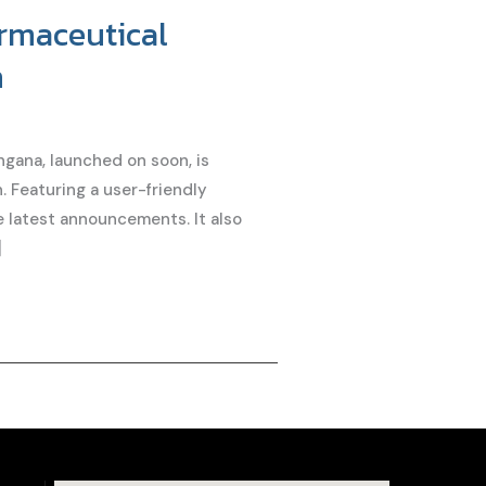
armaceutical
n
gana, launched on soon, is
. Featuring a user-friendly
he latest announcements. It also
]