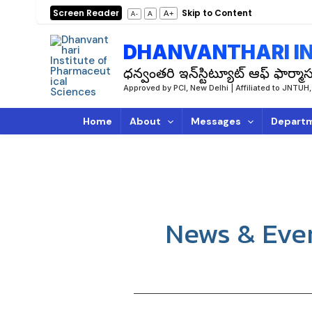
Skip
Screen Reader
Skip to Content
A+
A
A-
to
content
DHANVANTHARI IN
ధన్వంతరి ఇన్‌స్టిట్యూట్ ఆఫ్ ఫార్మాస్
Approved by PCI, New Delhi | Affiliated to JN
Home
About
Messages
Depart
News & Eve