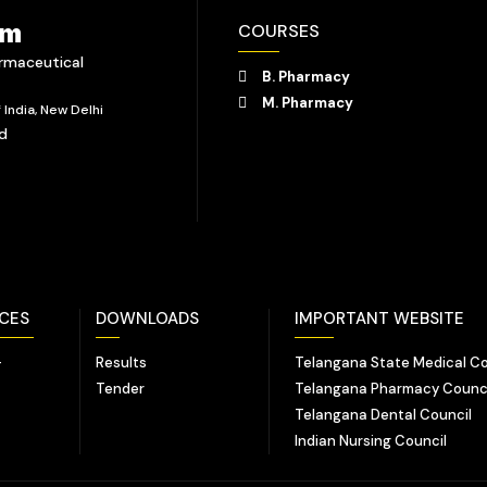
em
COURSES
armaceutical
B. Pharmacy
M. Pharmacy
India, New Delhi
ad
NCES
DOWNLOADS
IMPORTANT WEBSITE
-
Results
Telangana State Medical Co
Tender
Telangana Pharmacy Counc
Telangana Dental Council
Indian Nursing Council