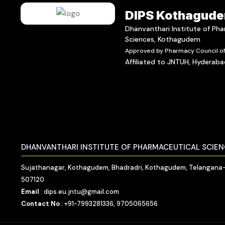
DIPS Kothagud
Dhanvanthari Institute of Ph
Sciences, Kothagudem
Approved by Pharmacy Council of 
Affiliated to JNTUH, Hyderab
DHANVANTHARI INSTITUTE OF PHARMACEUTICAL SCIE
Sujathanagar, Kothagudem, Bhadradri, Kothagudem, Telangana
507120
Email
: dips.eu.jntu@gmail.com
Contact No
: +91-7993281336, 9705065656